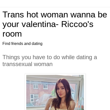
Trans hot woman wanna be
your valentina- Riccoo's
room
Find friends and dating
Things you have to do while dating a
transsexual woman