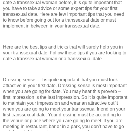
date a transsexual woman before, it is quite important that
you have to take advice or some expert tips for your first
transsexual date. Here are few important tips that you need
to know before going out for a transsexual date or must
implement in between in your transsexual date.
Here are the best tips and tricks that will surely help you in
your transsexual date. Follow these tips if you are looking to
date a transsexual woman or a transsexual date –
Dressing sense – it is quite important that you must look
attractive in your first date. Dressing sense is most important
when you are going for date. You may hear this proverb –
first impression is the last impression. So It is quite important
to maintain your impression and wear an attractive outfit
when you are going to meet your transsexual friend on your
first transsexual date. Your dressing must be according to
the venue or place where you are going to meet. If you are
meeting in restaurant, bar or in a park, you don’t have to go