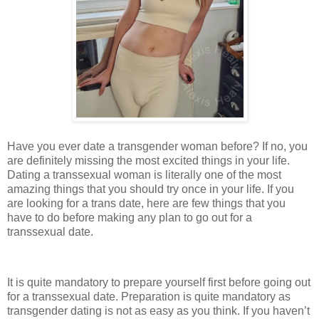
Have you ever date a transgender woman before? If no, you
are definitely missing the most excited things in your life.
Dating a transsexual woman is literally one of the most
amazing things that you should try once in your life. If you
are looking for a trans date, here are few things that you
have to do before making any plan to go out for a
transsexual date.
It is quite mandatory to prepare yourself first before going out
for a transsexual date. Preparation is quite mandatory as
transgender dating is not as easy as you think. If you haven’t