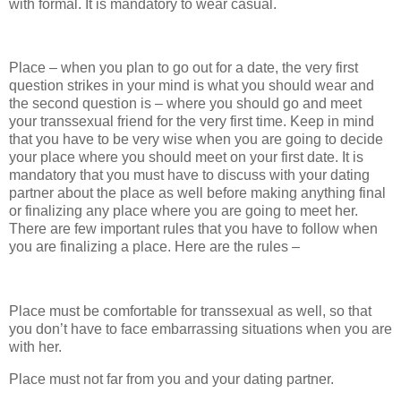
with formal. It is mandatory to wear casual.
Place – when you plan to go out for a date, the very first
question strikes in your mind is what you should wear and
the second question is – where you should go and meet
your transsexual friend for the very first time. Keep in mind
that you have to be very wise when you are going to decide
your place where you should meet on your first date. It is
mandatory that you must have to discuss with your dating
partner about the place as well before making anything final
or finalizing any place where you are going to meet her.
There are few important rules that you have to follow when
you are finalizing a place. Here are the rules –
Place must be comfortable for transsexual as well, so that
you don’t have to face embarrassing situations when you are
with her.
Place must not far from you and your dating partner.